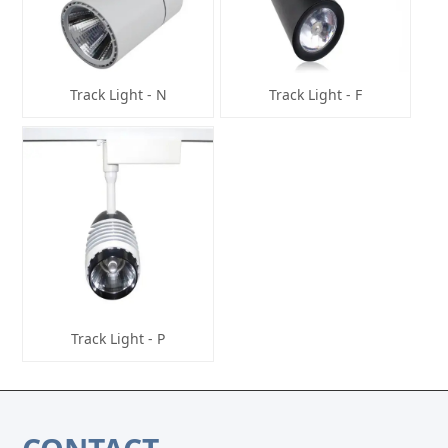
Track Light - N
Track Light - F
Track Light - P