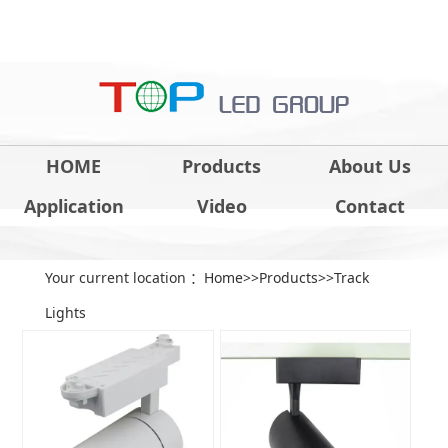
HOME
Products
About Us
Application
Video
Contact
Your current location ：
Home
>>
Products
>>
Track
Lights