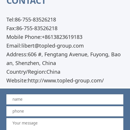
CONTACT
Tel:86-755-83526218
Fax:86-755-83526218
Mobile Phone:+8613823619183
Email:libert@topled-group.com
Address:606 #, Fengtang Avenue, Fuyong, Bao
an, Shenzhen, China
Country/Region:China
Website:http://www.topled-group.com/