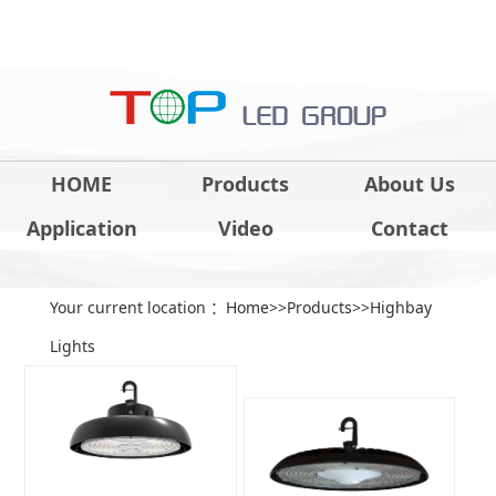
HOME
Products
About Us
Application
Video
Contact
Your current location ：
Home
>>
Products
>>
Highbay
Lights