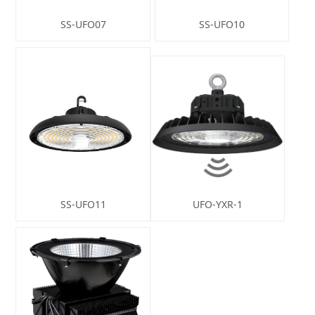
SS-UFO07
SS-UFO10
SS-UFO11
UFO-YXR-1