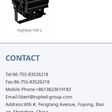
Highbay-YXR-2
CONTACT
Tel:86-755-83526218
Fax:86-755-83526218
Mobile Phone:+8613823619183
Email:libert@topled-group.com
Address:606 #, Fengtang Avenue, Fuyong, Bao
an, Shenzhen, China