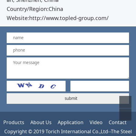
Country/Region:China
Website:http://www.topled-group.com/
Products
About Us
Application
Video
Contact
Copyright © 2019 Torich International Co.,Ltd--The Steel